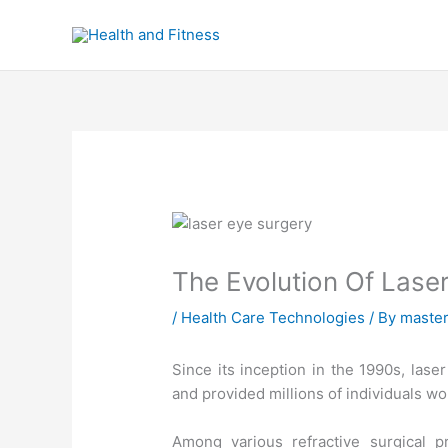
Skip
to
content
The Evolution Of Lase
/
Health Care Technologies
/ By
maste
Since its inception in the 1990s, lase
and provided millions of individuals wor
Among various refractive surgical p