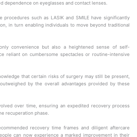
ced dependence on eyeglasses and contact lenses.
ge procedures such as LASIK and SMILE have significantly
ion, in turn enabling individuals to move beyond traditional
only convenience but also a heightened sense of self-
ce reliant on cumbersome spectacles or routine-intensive
nowledge that certain risks of surgery may still be present,
 outweighed by the overall advantages provided by these
evolved over time, ensuring an expedited recovery process
he recuperation phase.
ecommended recovery time frames and diligent aftercare
eople can now experience a marked improvement in their