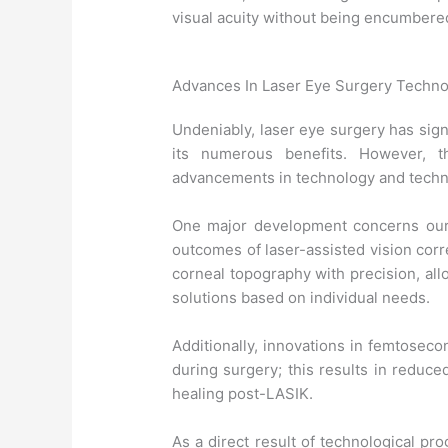
visual acuity without being encumbered
Advances In Laser Eye Surgery Techn
Undeniably, laser eye surgery has signi
its numerous benefits. However, t
advancements in technology and techni
One major development concerns our 
outcomes of laser-assisted vision cor
corneal topography with precision, al
solutions based on individual needs.
Additionally, innovations in femtosec
during surgery; this results in reduce
healing post-LASIK.
As a direct result of technological p