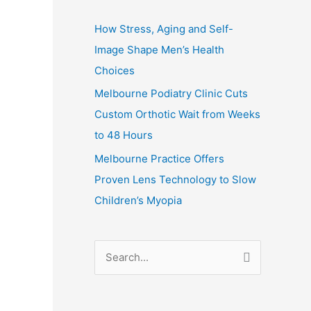
How Stress, Aging and Self-
Image Shape Men’s Health
Choices
Melbourne Podiatry Clinic Cuts
Custom Orthotic Wait from Weeks
to 48 Hours
Melbourne Practice Offers
Proven Lens Technology to Slow
Children’s Myopia
S
e
a