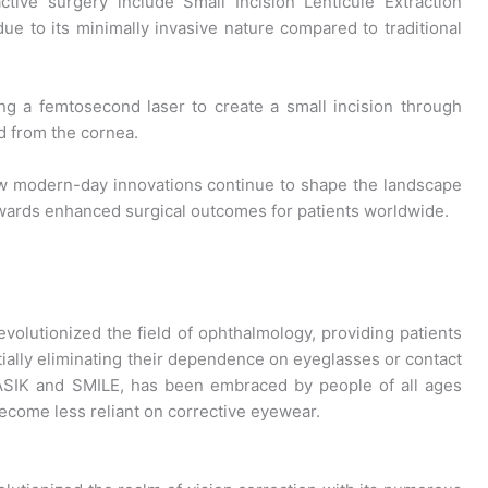
tive surgery include Small Incision Lenticule Extraction
ue to its minimally invasive nature compared to traditional
ng a femtosecond laser to create a small incision through
d from the cornea.
modern-day innovations continue to shape the landscape
owards enhanced surgical outcomes for patients worldwide.
volutionized the field of ophthalmology, providing patients
tially eliminating their dependence on eyeglasses or contact
LASIK and SMILE, has been embraced by people of all ages
ecome less reliant on corrective eyewear.