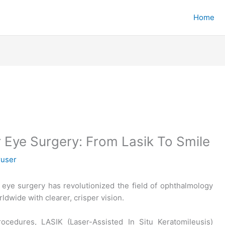
Home
r Eye Surgery: From Lasik To Smile
ruser
r eye surgery has revolutionized the field of ophthalmology
ldwide with clearer, crisper vision.
rocedures, LASIK (Laser-Assisted In Situ Keratomileusis)