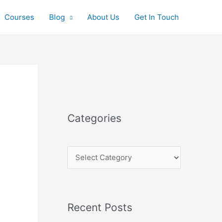
Courses
Blog
About Us
Get In Touch
C
a
t
e
Categories
g
o
r
i
e
s
Recent Posts