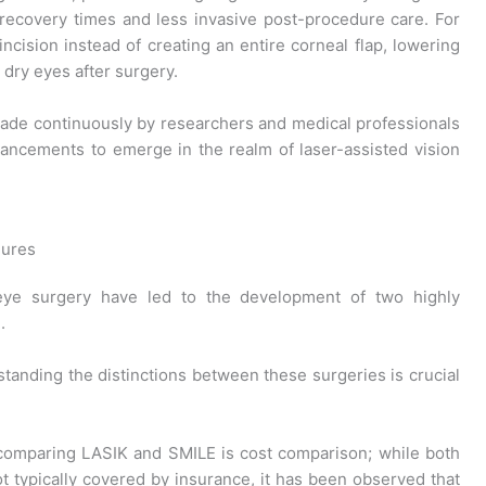
recovery times and less invasive post-procedure care. For
ncision instead of creating an entire corneal flap, lowering
 dry eyes after surgery.
ade continuously by researchers and medical professionals
ancements to emerge in the realm of laser-assisted vision
dures
eye surgery have led to the development of two highly
.
standing the distinctions between these surgeries is crucial
 comparing LASIK and SMILE is cost comparison; while both
t typically covered by insurance, it has been observed that