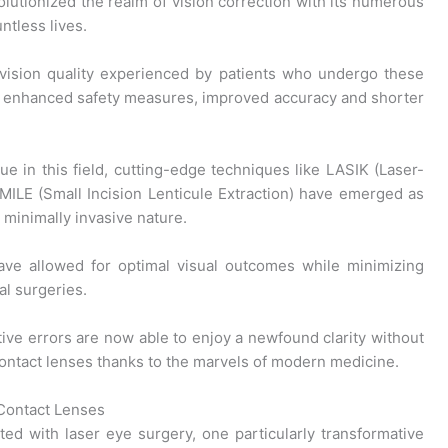
lutionized the realm of vision correction with its numerous
ntless lives.
vision quality experienced by patients who undergo these
o enhanced safety measures, improved accuracy and shorter
e in this field, cutting-edge techniques like LASIK (Laser-
SMILE (Small Incision Lenticule Extraction) have emerged as
 minimally invasive nature.
ave allowed for optimal visual outcomes while minimizing
al surgeries.
tive errors are now able to enjoy a newfound clarity without
contact lenses thanks to the marvels of modern medicine.
ontact Lenses
ated with laser eye surgery, one particularly transformative