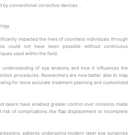
 by conventional corrective devices.
ology
ficantly impacted the lives of countless individuals through
his could not have been possible without continuous
ques used within the field.
understanding of eye anatomy and how it influences the
rection procedures. Researchers are now better able to map
lowing for more accurate treatment planning and customized
ond lasers have enabled greater control over incisions made
d risk of complications like flap displacement or incomplete
rogressions, patients undergoing modern laser eye surgeries