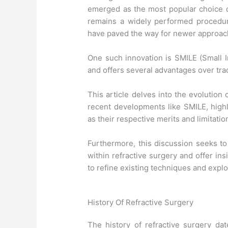
emerged as the most popular choice du
remains a widely performed procedur
have paved the way for newer approach
One such innovation is SMILE (Small I
and offers several advantages over tra
This article delves into the evolution
recent developments like SMILE, high
as their respective merits and limitatio
Furthermore, this discussion seeks t
within refractive surgery and offer ins
to refine existing techniques and expl
History Of Refractive Surgery
The history of refractive surgery da