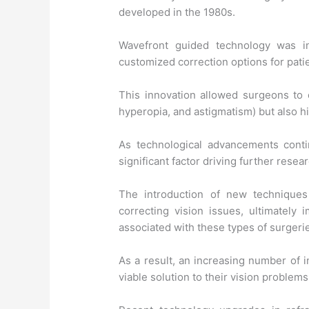
developed in the 1980s.
Wavefront guided technology was int
customized correction options for pati
This innovation allowed surgeons to 
hyperopia, and astigmatism) but also hi
As technological advancements conti
significant factor driving further rese
The introduction of new techniques
correcting vision issues, ultimately 
associated with these types of surgeri
As a result, an increasing number of 
viable solution to their vision problems