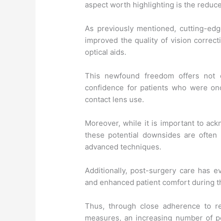
aspect worth highlighting is the redu
As previously mentioned, cutting-ed
improved the quality of vision correct
optical aids.
This newfound freedom offers not 
confidence for patients who were on
contact lens use.
Moreover, while it is important to ack
these potential downsides are often
advanced techniques.
Additionally, post-surgery care has 
and enhanced patient comfort during t
Thus, through close adherence to r
measures, an increasing number of p