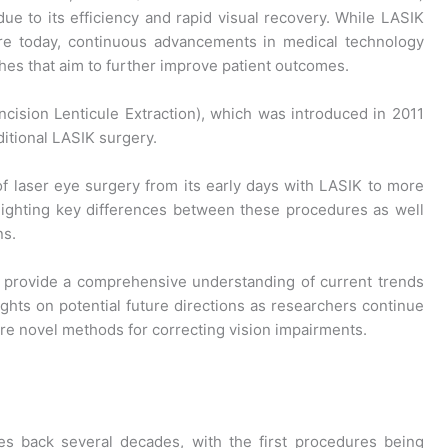
e to its efficiency and rapid visual recovery. While LASIK
e today, continuous advancements in medical technology
es that aim to further improve patient outcomes.
ncision Lenticule Extraction), which was introduced in 2011
ditional LASIK surgery.
 of laser eye surgery from its early days with LASIK to more
lighting key differences between these procedures as well
ns.
o provide a comprehensive understanding of current trends
ights on potential future directions as researchers continue
ore novel methods for correcting vision impairments.
tes back several decades, with the first procedures being