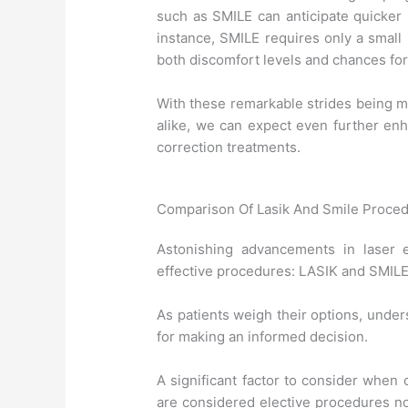
such as SMILE can anticipate quicker 
instance, SMILE requires only a small i
both discomfort levels and chances for
With these remarkable strides being m
alike, we can expect even further enh
correction treatments.
Comparison Of Lasik And Smile Proce
Astonishing advancements in laser 
effective procedures: LASIK and SMILE
As patients weigh their options, under
for making an informed decision.
A significant factor to consider when
are considered elective procedures no