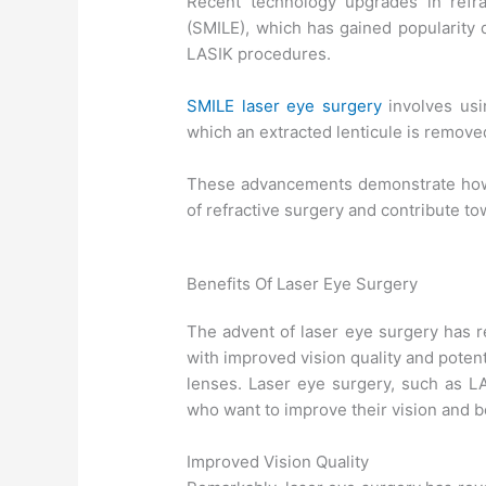
Recent technology upgrades in refrac
(SMILE), which has gained popularity d
LASIK procedures.
SMILE laser eye surgery
involves usi
which an extracted lenticule is remove
These advancements demonstrate how 
of refractive surgery and contribute t
Benefits Of Laser Eye Surgery
The advent of laser eye surgery has re
with improved vision quality and poten
lenses. Laser eye surgery, such as 
who want to improve their vision and b
Improved Vision Quality