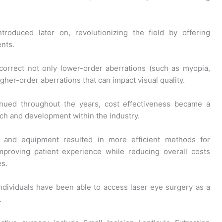
roduced later on, revolutionizing the field by offering
ents.
correct not only lower-order aberrations (such as myopia,
gher-order aberrations that can impact visual quality.
nued throughout the years, cost effectiveness became a
arch and development within the industry.
 and equipment resulted in more efficient methods for
improving patient experience while reducing overall costs
es.
individuals have been able to access laser eye surgery as a
.