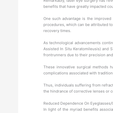
Remarkably, laser eye surgery has revo
benefits that have greatly impacted cou
One such advantage is the improved 
procedures, which can be attributed t
recovery times.
As technological advancements continu
Assisted In Situ Keratomileusis) and 
frontrunners due to their precision and
These innovative surgical methods h
complications associated with tradition
Thus, individuals suffering from refrac
the hindrance of corrective lenses or 
Reduced Dependence On Eyeglasses/C
In light of the myriad benefits associ